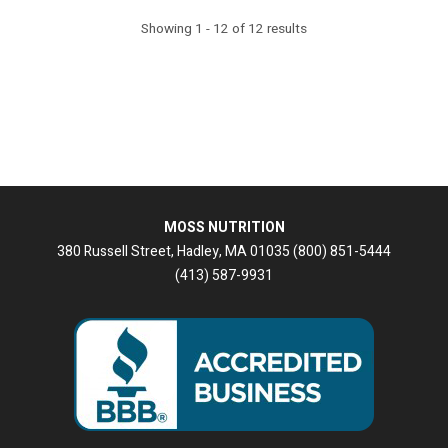
Showing 1 - 12 of 12 results
MOSS NUTRITION
380 Russell Street, Hadley, MA 01035 (800) 851-5444
(413) 587-9931