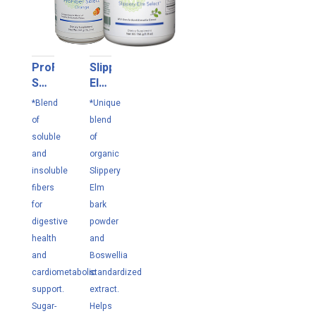
ProFiber
Slippery
Select
Elm
Orange
Select
*Blend
*Unique
462g
166
of
blend
g
soluble
of
and
organic
insoluble
Slippery
fibers
Elm
for
bark
digestive
powder
health
and
and
Boswellia
cardiometabolic
standardized
support.
extract.
Sugar-
Helps