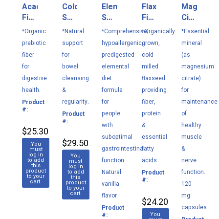
Acacia
Colon
Elemental
Flaxseed
Magnesi
Fiber
Select
Select
Fiber
Citrate
216
120
948
252
180
*Organic
*Natural
*Comprehensive,
*Organically
*Essential
g
VC
g
g
VC
prebiotic
support
hypoallergenic,
grown,
mineral
fiber
for
predigested
cold-
(as
for
bowel
elemental
milled
magnesium
digestive
cleansing
diet
flaxseed
citrate)
health.
&
formula
providing
for
regularity.
for
fiber,
maintenance
Product
M139
#:
people
protein
of
Product
M136
#:
with
&
healthy
$25.30
suboptimal
essential
muscle
$29.50
You
gastrointestinal
fatty
&
must
log in
You
to add
function.
acids
nerve
must
this
log in
product
to add
Natural
function.
Product
M138
to your
this
#:
cart.
product
vanilla
120
to your
cart.
flavor.
mg
$24.20
capsules.
Product
M148
You
#: