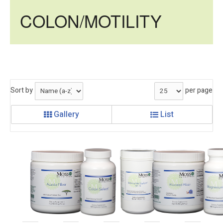
COLON/MOTILITY
Sort by
per page
Gallery
List