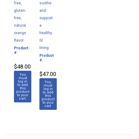
free,
soothe
gluten-
and
free,
support
natural
a
orange
healthy
flavor.
GI
lining.
Product
M175
#:
Product
M134
#:
$48.00
$47.00
You
must
log in
You
to add
must
this
log in
product
to add
to your
this
cart.
product
to your
cart.