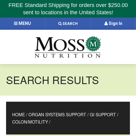
FREE Standard Shipping for orders over $250.00
sent to locations in the United States!
MENU
Sign In
SEARCH
SEARCH RESULTS
HOME
/
ORGAN SYSTEMS SUPPORT
/
GI SUPPORT
/
COLON/MOTILITY
/