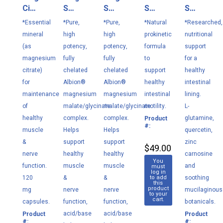
Citrate
Select
Select
Select
Select
90VC
100
250
180
120
*Essential
*Pure,
*Pure,
*Natural
*Researched,
VC
VC
VC
VC
mineral
high
high
prokinetic
nutritional
(formerly
(as
potency,
potency,
formula
support
MMC
magnesium
fully
fully
to
for a
Select)
citrate)
chelated
chelated
support
healthy
for
Albion®
Albion®
healthy
intestinal
maintenance
magnesium
magnesium
intestinal
lining.
of
malate/glycinate
malate/glycinate
motility.
L-
healthy
complex.
complex.
glutamine,
Product
M137
#:
muscle
Helps
Helps
quercetin,
&
support
support
zinc
$49.00
nerve
healthy
healthy
carnosine
You
function.
muscle
muscle
and
must
log in
120
&
&
to add
soothing
this
product
mg
nerve
nerve
mucilaginous
to your
cart.
capsules.
function,
function,
botanicals.
acid/base
acid/base
Product
M092
Product
M0
#:
#: